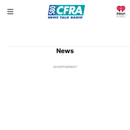
O
News
ADVERTISEMENT