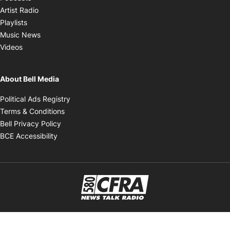
Opens in new window
Artist Radio
Opens in new window
Playlists
Opens in new window
Music News
Opens in new window
Videos
About Bell Media
Opens in new window
Political Ads Registry
Opens in new window
Terms & Conditions
Opens in new window
Bell Privacy Policy
Opens in new window
BCE Accessibility