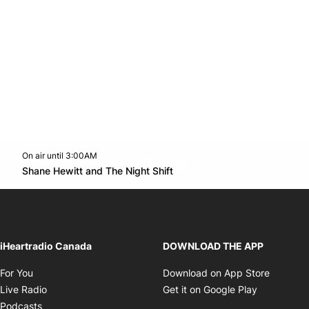
On air until 3:00AM
footer-block.instagram-link
Facebook page
Twitter feed
footer-block.youtube-l
Opens in new window
Shane Hewitt and The Night Shift
Opens in new window
iHeartradio Canada
DOWNLOAD THE APP
Opens in new window
Opens i
For You
Download on App Store
Opens in new window
Opens in 
Live Radio
Get it on Google Play
Opens in new window
Podcasts