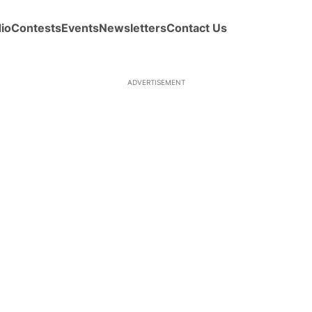
io
Contests
Events
Newsletters
Contact Us
ADVERTISEMENT