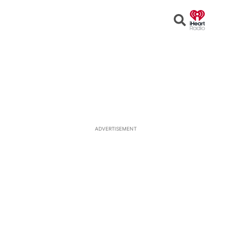
Open
Search
ADVERTISEMENT