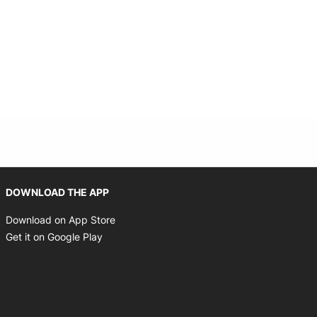
Opens in new window
DOWNLOAD THE APP
Opens in new window
Download on App Store
Opens in new window
Get it on Google Play