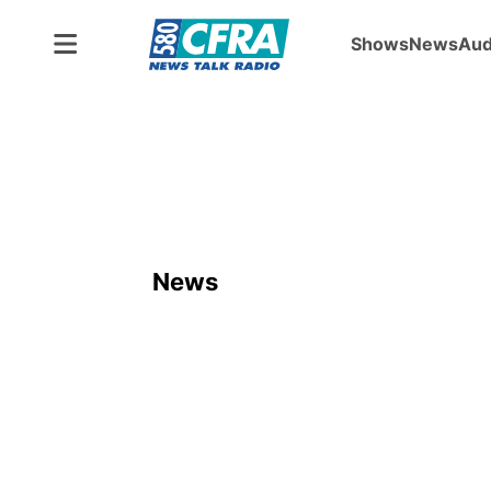
Shows
News
Aud
News