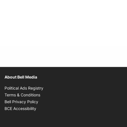
About Bell Media
Opens in new window
Political Ads Registry
Opens in new window
Terms & Conditions
Opens in new window
Bell Privacy Policy
Opens in new window
BCE Accessibility