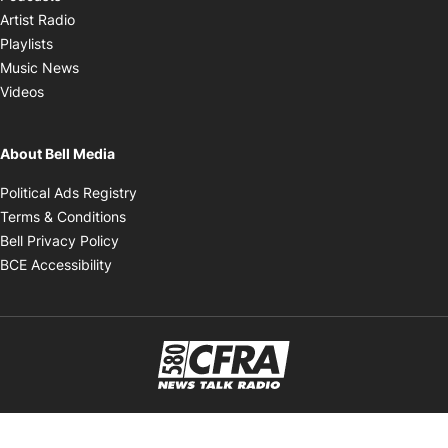
Opens in new window
Artist Radio
Opens in new window
Playlists
Opens in new window
Music News
Opens in new window
Videos
About Bell Media
Opens in new window
Political Ads Registry
Opens in new window
Terms & Conditions
Opens in new window
Bell Privacy Policy
Opens in new window
BCE Accessibility