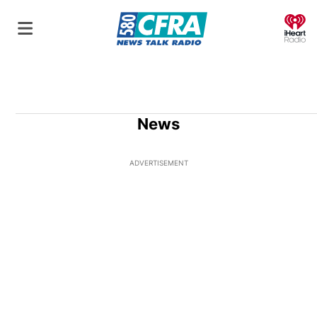
O
News
ADVERTISEMENT