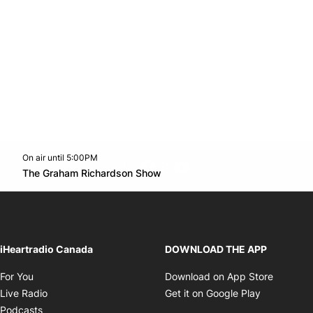
On air until 5:00PM
footer-block.instagram-link
Facebook page
Twitter feed
footer-block.youtube-l
Opens in new window
The Graham Richardson Show
Opens in new window
iHeartradio Canada
DOWNLOAD THE APP
Opens in new window
Opens i
For You
Download on App Store
Opens in new window
Opens in 
Live Radio
Get it on Google Play
Opens in new window
Podcasts