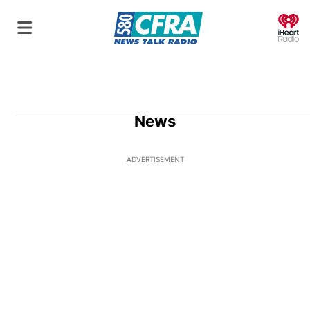
O
News
ADVERTISEMENT