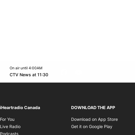
On air until 4:00AM
footer-block.instagram-link
Facebook page
Twitter feed
footer-block.youtube-l
Opens in new window
CTV News at 11:30
Opens in new window
iHeartradio Canada
DOWNLOAD THE APP
Opens in new window
Opens i
For You
Download on App Store
Opens in new window
Opens in 
Live Radio
Get it on Google Play
Opens in new window
Podcasts