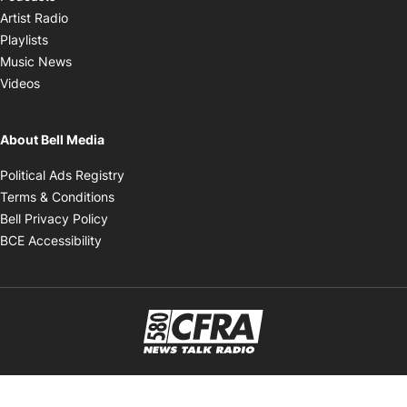
Opens in new window
Artist Radio
Opens in new window
Playlists
Opens in new window
Music News
Opens in new window
Videos
About Bell Media
Opens in new window
Political Ads Registry
Opens in new window
Terms & Conditions
Opens in new window
Bell Privacy Policy
Opens in new window
BCE Accessibility