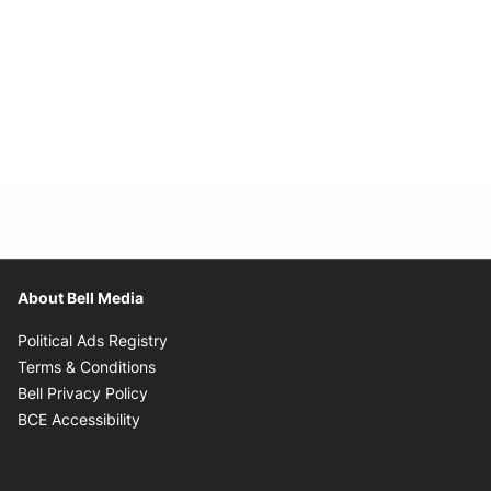
About Bell Media
Opens in new window
Political Ads Registry
Opens in new window
Terms & Conditions
Opens in new window
Bell Privacy Policy
Opens in new window
BCE Accessibility