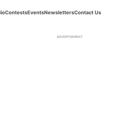
io
Contests
Events
Newsletters
Contact Us
ADVERTISEMENT