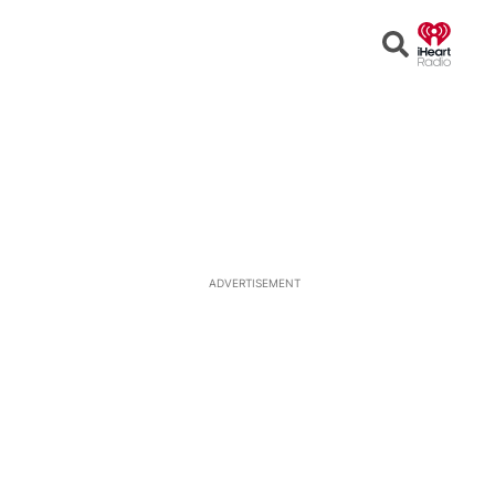
Open
Search
ADVERTISEMENT