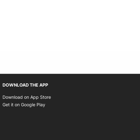
Opens in new window
DOWNLOAD THE APP
Opens in new window
Download on App Store
Opens in new window
Get it on Google Play