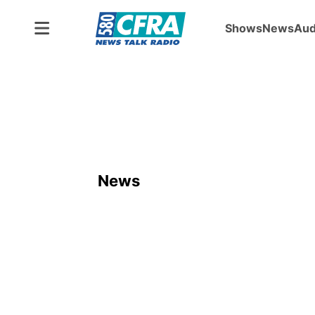
Shows
News
Aud
News