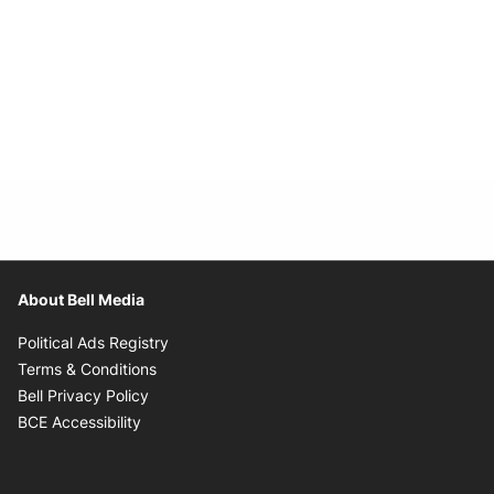
About Bell Media
Opens in new window
Political Ads Registry
Opens in new window
Terms & Conditions
Opens in new window
Bell Privacy Policy
Opens in new window
BCE Accessibility