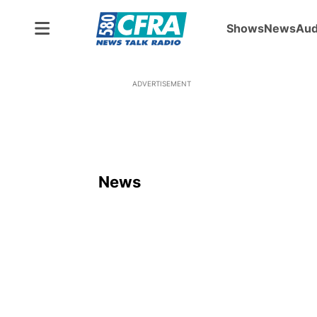
Shows
News
Aud
ADVERTISEMENT
News