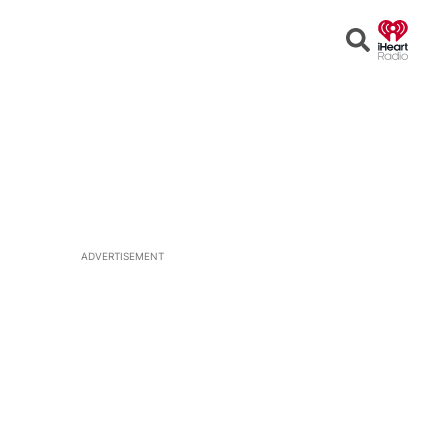
Open
Search
ADVERTISEMENT