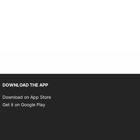
Opens in new window
DOWNLOAD THE APP
Opens in new window
Download on App Store
Opens in new window
Get it on Google Play