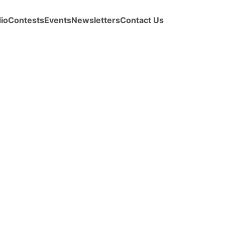
io
Contests
Events
Newsletters
Contact Us