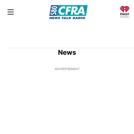
O
News
ADVERTISEMENT