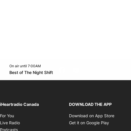
On air until 7:00AM
footer-block.instagram-link
Facebook page
Twitter feed
footer-block.youtube-l
Opens in new window
Best of The Night Shift
Opens in new window
iHeartradio Canada
DOWNLOAD THE APP
Opens in new window
Opens i
For You
Download on App Store
Opens in new window
Opens in 
Live Radio
Get it on Google Play
Opens in new window
Podcasts