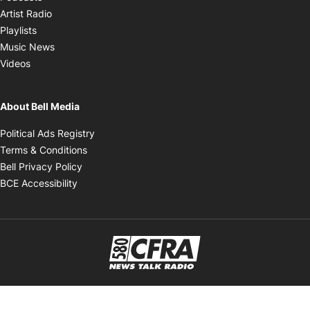
Opens in new window
Artist Radio
Opens in new window
Playlists
Opens in new window
Music News
Opens in new window
Videos
About Bell Media
Opens in new window
Political Ads Registry
Opens in new window
Terms & Conditions
Opens in new window
Bell Privacy Policy
Opens in new window
BCE Accessibility