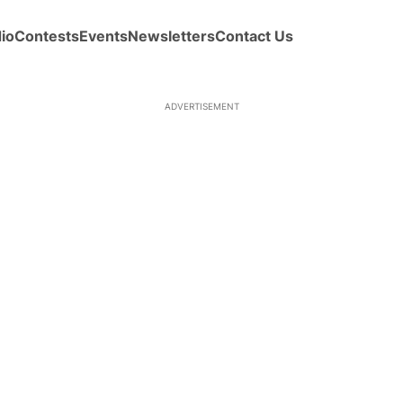
io
Contests
Events
Newsletters
Contact Us
ADVERTISEMENT