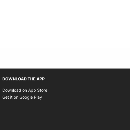
Opens in new window
DOWNLOAD THE APP
Opens in new window
Download on App Store
Opens in new window
Get it on Google Play