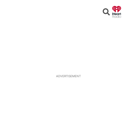
Open
Search
ADVERTISEMENT