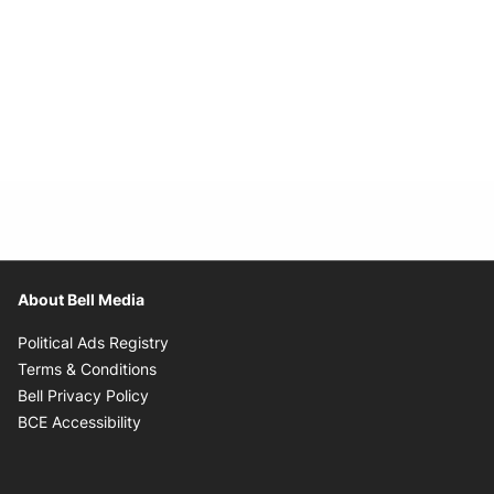
About Bell Media
Opens in new window
Political Ads Registry
Opens in new window
Terms & Conditions
Opens in new window
Bell Privacy Policy
Opens in new window
BCE Accessibility