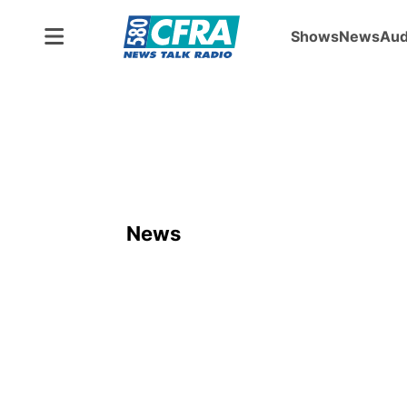
Shows
News
Aud
News