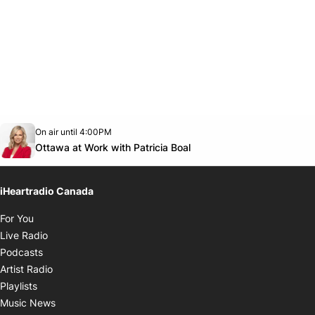
Opens in new window
On air until 4:00PM
footer-block.instagram-link
Facebook page
Twitter feed
footer-block.youtube-link
Opens in new window
Ottawa at Work with Patricia Boal
iHeartradio Canada
Opens in new window
For You
Opens in new window
Live Radio
Opens in new window
Podcasts
Opens in new window
Artist Radio
Opens in new window
Playlists
Opens in new window
Music News