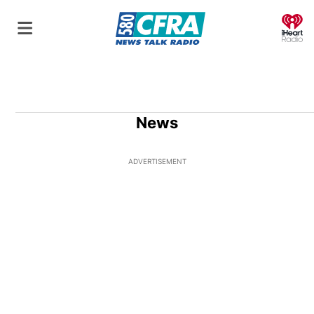
O
News
ADVERTISEMENT