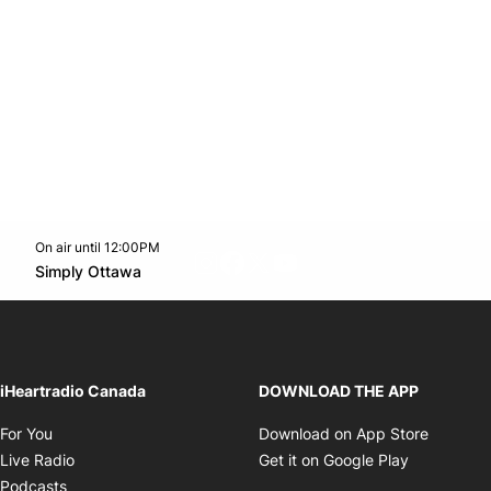
On air until 12:00PM
footer-block.instagram-link
Facebook page
Twitter feed
footer-block.youtube-l
Opens in new window
Simply Ottawa
Opens in new window
iHeartradio Canada
DOWNLOAD THE APP
Opens in new window
Opens i
For You
Download on App Store
Opens in new window
Opens in 
Live Radio
Get it on Google Play
Opens in new window
Podcasts