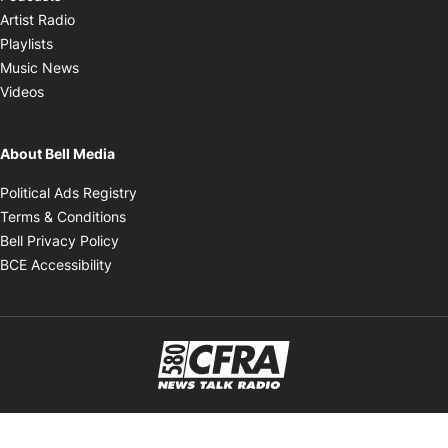
Opens in new window
Artist Radio
Opens in new window
Playlists
Opens in new window
Music News
Opens in new window
Videos
About Bell Media
Opens in new window
Political Ads Registry
Opens in new window
Terms & Conditions
Opens in new window
Bell Privacy Policy
Opens in new window
BCE Accessibility