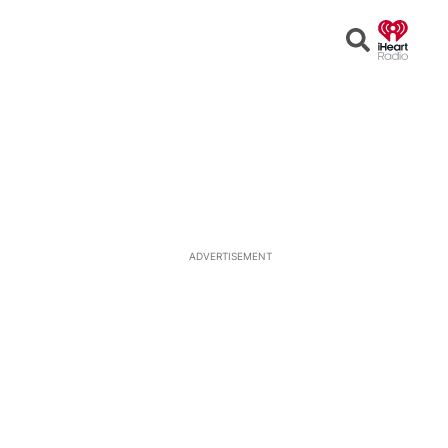
Open
Search
ADVERTISEMENT