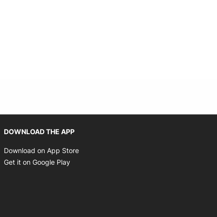
Opens in new window
DOWNLOAD THE APP
Opens in new window
Download on App Store
Opens in new window
Get it on Google Play