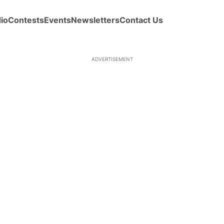
io
Contests
Events
Newsletters
Contact Us
ADVERTISEMENT