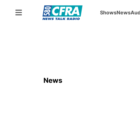
Shows
News
Aud
News