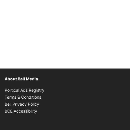
About Bell Media
Opens in new window
Political Ads Registry
Opens in new window
Terms & Conditions
Opens in new window
Bell Privacy Policy
Opens in new window
BCE Accessibility