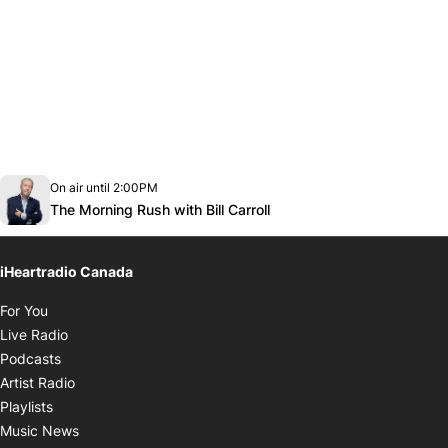
Opens in new window
On air until 2:00PM
footer-block.instagram-link
Facebook page
Twitter feed
footer-block.youtube-link
Opens in new window
The Morning Rush with Bill Carroll
iHeartradio Canada
Opens in new window
For You
Opens in new window
Live Radio
Opens in new window
Podcasts
Opens in new window
Artist Radio
Opens in new window
Playlists
Opens in new window
Music News