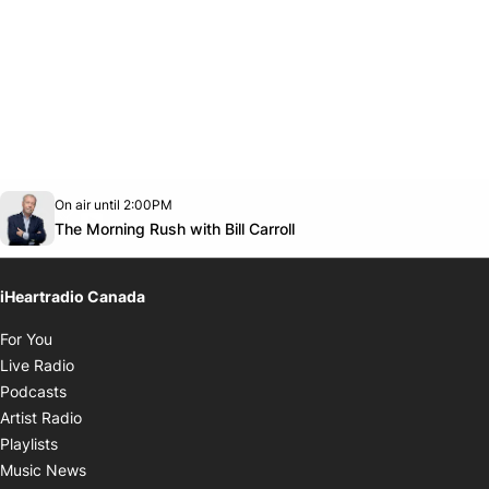
Opens in new window
On air until 2:00PM
footer-block.instagram-link
Facebook page
Twitter feed
footer-block.youtube-link
Opens in new window
The Morning Rush with Bill Carroll
iHeartradio Canada
Opens in new window
For You
Opens in new window
Live Radio
Opens in new window
Podcasts
Opens in new window
Artist Radio
Opens in new window
Playlists
Opens in new window
Music News