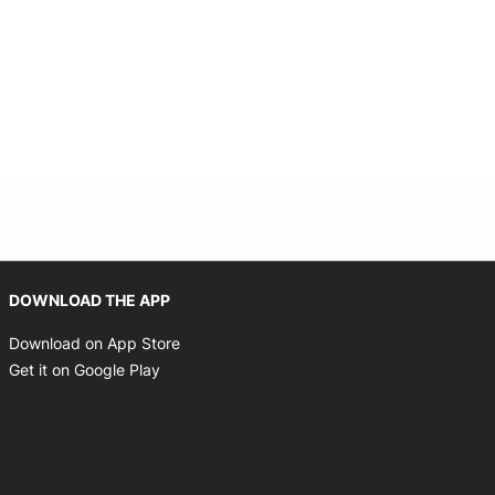
Opens in new window
DOWNLOAD THE APP
Opens in new window
Download on App Store
Opens in new window
Get it on Google Play