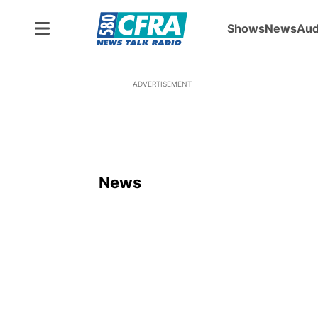
Shows
News
Aud
ADVERTISEMENT
News