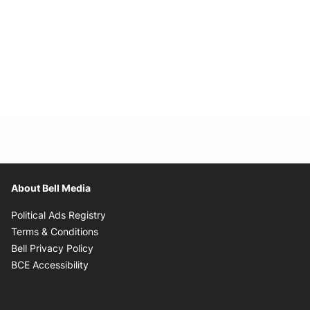
About Bell Media
Opens in new window
Political Ads Registry
Opens in new window
Terms & Conditions
Opens in new window
Bell Privacy Policy
Opens in new window
BCE Accessibility