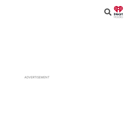
Open
Search
ADVERTISEMENT