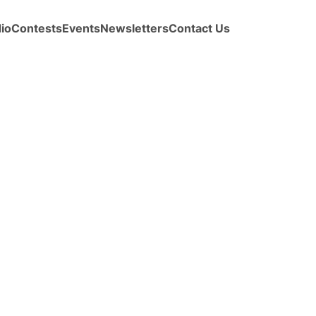
io
Contests
Events
Newsletters
Contact Us