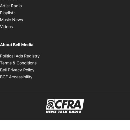
Opens in new window
Artist Radio
Opens in new window
Playlists
Opens in new window
Music News
Opens in new window
Videos
About Bell Media
Opens in new window
Political Ads Registry
Opens in new window
Terms & Conditions
Opens in new window
Bell Privacy Policy
Opens in new window
BCE Accessibility