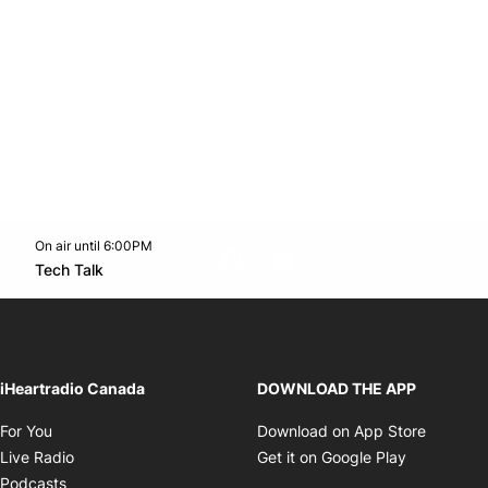
On air until 6:00PM
footer-block.instagram-link
Facebook page
Twitter feed
footer-block.youtube-l
Opens in new window
Tech Talk
Opens in new window
iHeartradio Canada
DOWNLOAD THE APP
Opens in new window
Opens i
For You
Download on App Store
Opens in new window
Opens in 
Live Radio
Get it on Google Play
Opens in new window
Podcasts