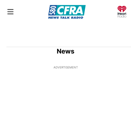
O
News
ADVERTISEMENT