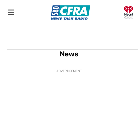
O
News
ADVERTISEMENT