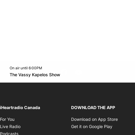
On air until 6:00PM
footer-block.instagram-link
Facebook page
Twitter feed
footer-block.youtube-l
Opens in new window
The Vassy Kapelos Show
Opens in new window
iHeartradio Canada
DOWNLOAD THE APP
Opens in new window
Opens i
For You
Download on App Store
Opens in new window
Opens in 
Live Radio
Get it on Google Play
Opens in new window
Podcasts