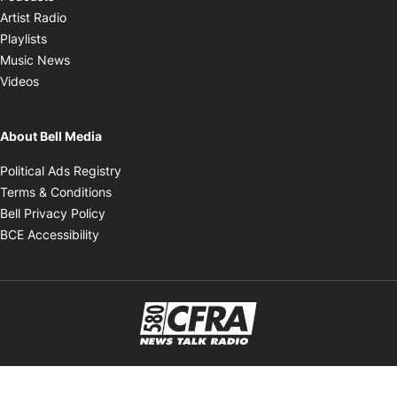
Opens in new window
Artist Radio
Opens in new window
Playlists
Opens in new window
Music News
Opens in new window
Videos
About Bell Media
Opens in new window
Political Ads Registry
Opens in new window
Terms & Conditions
Opens in new window
Bell Privacy Policy
Opens in new window
BCE Accessibility