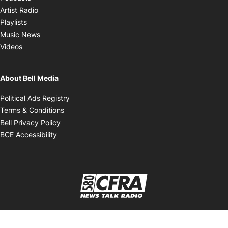
Opens in new window
Artist Radio
Opens in new window
Playlists
Opens in new window
Music News
Opens in new window
Videos
About Bell Media
Opens in new window
Political Ads Registry
Opens in new window
Terms & Conditions
Opens in new window
Bell Privacy Policy
Opens in new window
BCE Accessibility