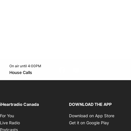
On air until 4:00PM
footer-block.instagram-link
Facebook page
Twitter feed
footer-block.youtube-l
Opens in new window
House Calls
Opens in new window
iHeartradio Canada
DOWNLOAD THE APP
Opens in new window
Opens i
For You
Download on App Store
Opens in new window
Opens in 
Live Radio
Get it on Google Play
Opens in new window
Podcasts