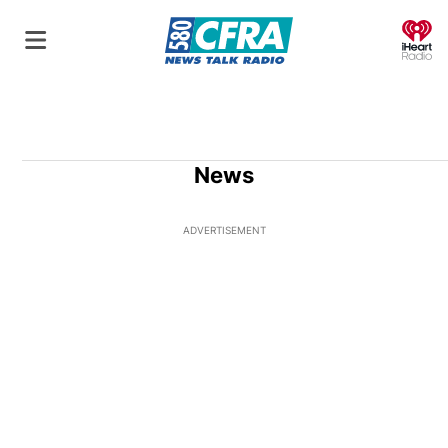
O
News
ADVERTISEMENT