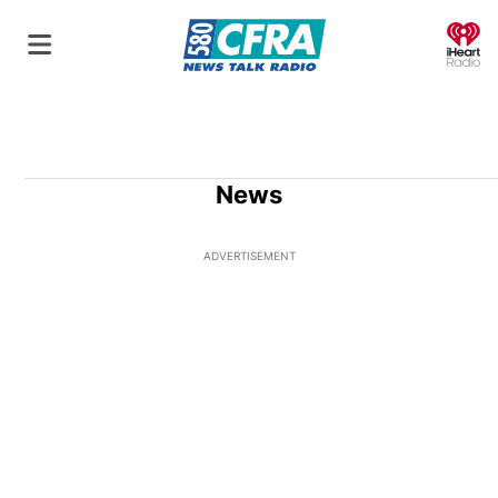
O
News
ADVERTISEMENT