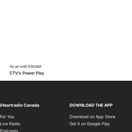
On air until 5:00AM
footer-block.instagram-link
Facebook page
Twitter feed
footer-block.youtube-l
Opens in new window
CTV's Power Play
Opens in new window
iHeartradio Canada
DOWNLOAD THE APP
Opens in new window
Opens i
For You
Download on App Store
Opens in new window
Opens in 
Live Radio
Get it on Google Play
Opens in new window
Podcasts