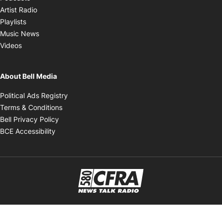
Opens in new window
Artist Radio
Opens in new window
Playlists
Opens in new window
Music News
Opens in new window
Videos
About Bell Media
Opens in new window
Political Ads Registry
Opens in new window
Terms & Conditions
Opens in new window
Bell Privacy Policy
Opens in new window
BCE Accessibility