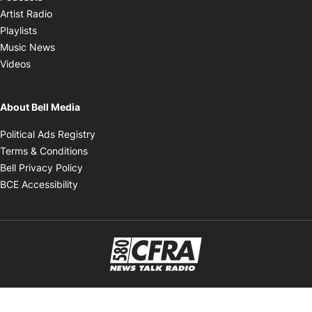
Opens in new window
Artist Radio
Opens in new window
Playlists
Opens in new window
Music News
Opens in new window
Videos
About Bell Media
Opens in new window
Political Ads Registry
Opens in new window
Terms & Conditions
Opens in new window
Bell Privacy Policy
Opens in new window
BCE Accessibility