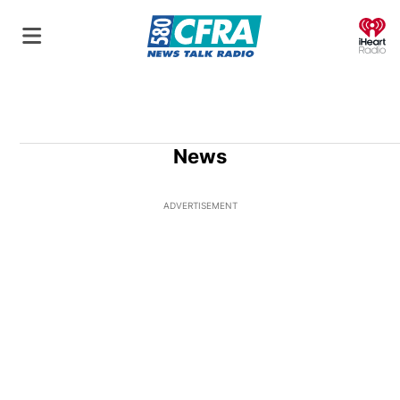
O
News
ADVERTISEMENT