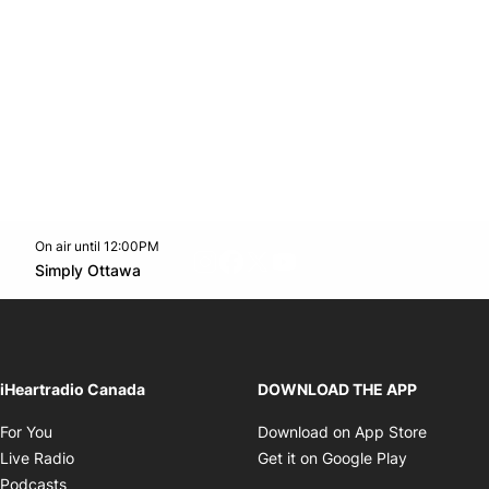
On air until 12:00PM
footer-block.instagram-link
Facebook page
Twitter feed
footer-block.youtube-l
Opens in new window
Simply Ottawa
Opens in new window
iHeartradio Canada
DOWNLOAD THE APP
Opens in new window
Opens i
For You
Download on App Store
Opens in new window
Opens in 
Live Radio
Get it on Google Play
Opens in new window
Podcasts