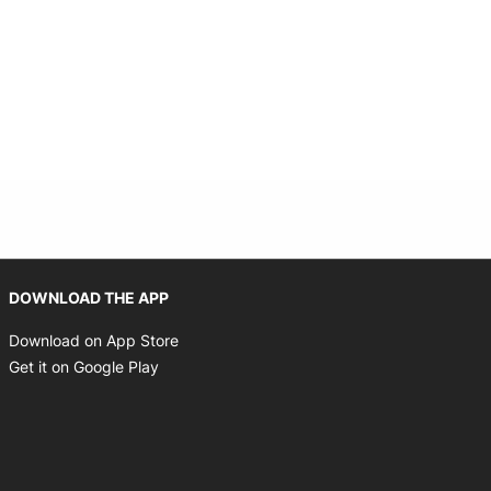
Opens in new window
DOWNLOAD THE APP
Opens in new window
Download on App Store
Opens in new window
Get it on Google Play