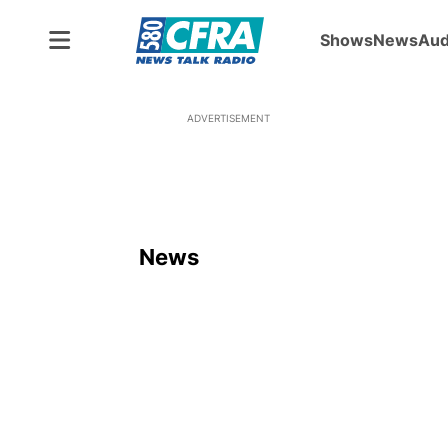
Shows
News
Aud
ADVERTISEMENT
News