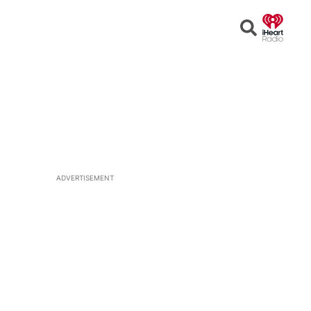
Open
Search
ADVERTISEMENT