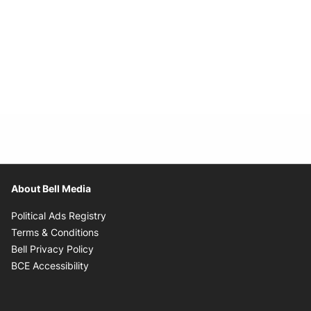
About Bell Media
Opens in new window
Political Ads Registry
Opens in new window
Terms & Conditions
Opens in new window
Bell Privacy Policy
Opens in new window
BCE Accessibility