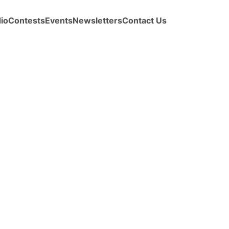
io
Contests
Events
Newsletters
Contact Us