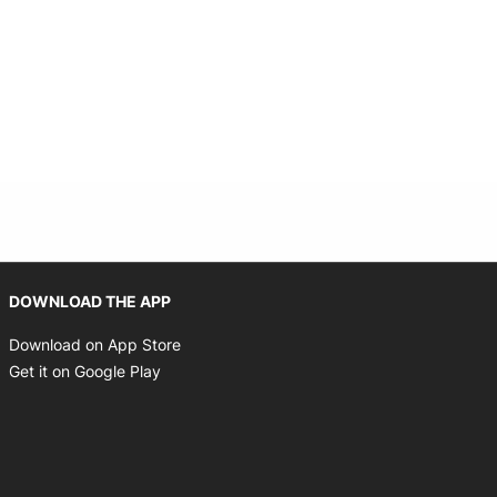
Opens in new window
DOWNLOAD THE APP
Opens in new window
Download on App Store
Opens in new window
Get it on Google Play