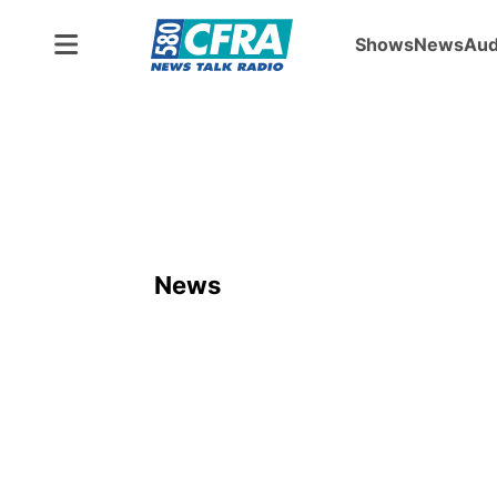
Shows
News
Aud
News