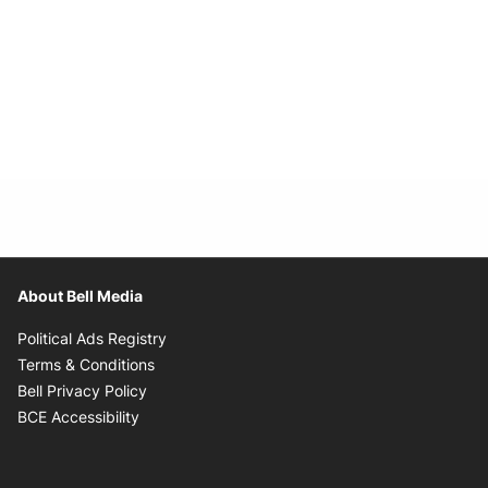
About Bell Media
Opens in new window
Political Ads Registry
Opens in new window
Terms & Conditions
Opens in new window
Bell Privacy Policy
Opens in new window
BCE Accessibility