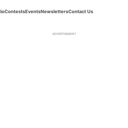
io
Contests
Events
Newsletters
Contact Us
ADVERTISEMENT