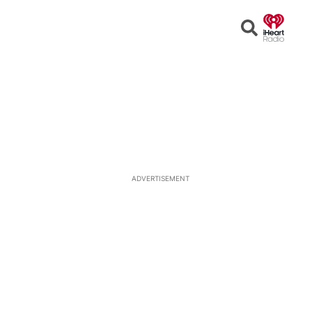
Open
Search
ADVERTISEMENT