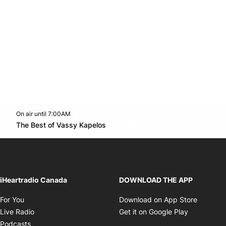
On air until 7:00AM
footer-block.instagram-link
Facebook page
Twitter feed
footer-block.youtube-l
Opens in new window
The Best of Vassy Kapelos
Opens in new window
iHeartradio Canada
DOWNLOAD THE APP
Opens in new window
Opens i
For You
Download on App Store
Opens in new window
Opens in 
Live Radio
Get it on Google Play
Opens in new window
Podcasts