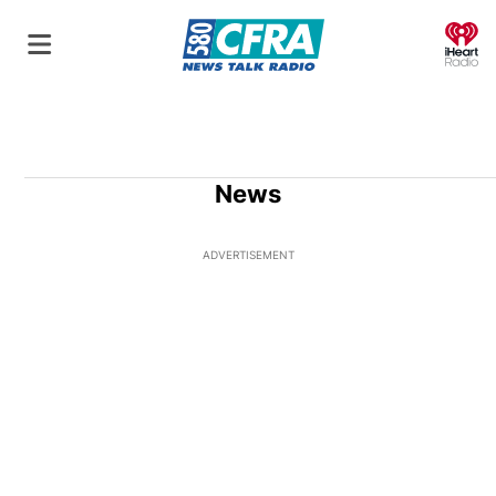
O
News
ADVERTISEMENT