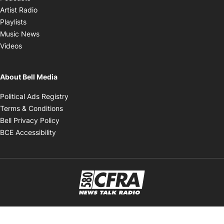
Opens in new window
Artist Radio
Opens in new window
Playlists
Opens in new window
Music News
Opens in new window
Videos
About Bell Media
Opens in new window
Political Ads Registry
Opens in new window
Terms & Conditions
Opens in new window
Bell Privacy Policy
Opens in new window
BCE Accessibility