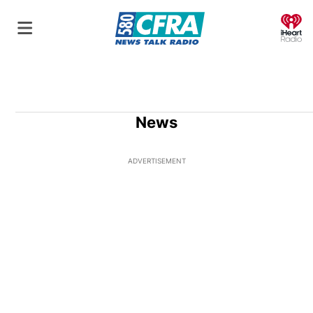
O
News
ADVERTISEMENT