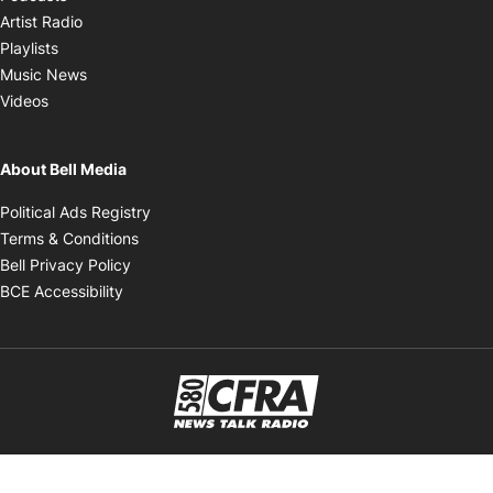
Opens in new window
Artist Radio
Opens in new window
Playlists
Opens in new window
Music News
Opens in new window
Videos
About Bell Media
Opens in new window
Political Ads Registry
Opens in new window
Terms & Conditions
Opens in new window
Bell Privacy Policy
Opens in new window
BCE Accessibility