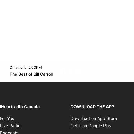
On air until 2:00PM
footer-block.instagram-link
Facebook page
Twitter feed
footer-block.youtube-l
Opens in new window
The Best of Bill Carroll
Opens in new window
iHeartradio Canada
DOWNLOAD THE APP
Opens in new window
Opens i
For You
Download on App Store
Opens in new window
Opens in 
Live Radio
Get it on Google Play
Opens in new window
Podcasts