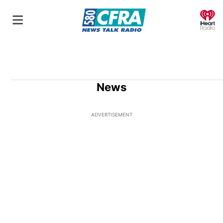
O
News
ADVERTISEMENT