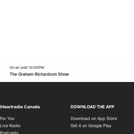
On air until 10:00PM
footer-block.instagram-link
Facebook page
Twitter feed
footer-block.youtube-l
Opens in new window
The Graham Richardson Show
Opens in new window
iHeartradio Canada
DOWNLOAD THE APP
Opens in new window
Opens i
For You
Download on App Store
Opens in new window
Opens in 
Live Radio
Get it on Google Play
Opens in new window
Podcasts