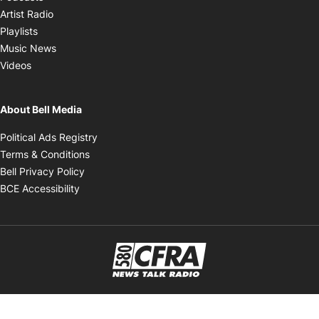
Opens in new window
Artist Radio
Opens in new window
Playlists
Opens in new window
Music News
Opens in new window
Videos
About Bell Media
Opens in new window
Political Ads Registry
Opens in new window
Terms & Conditions
Opens in new window
Bell Privacy Policy
Opens in new window
BCE Accessibility