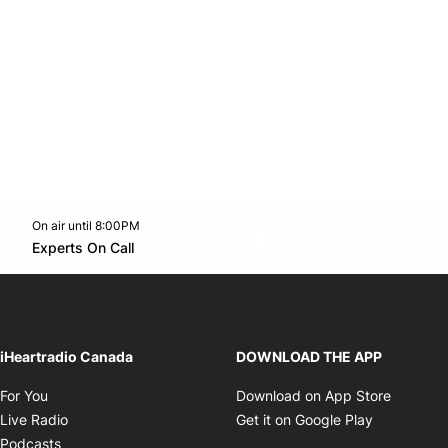
On air until 8:00PM
footer-block.instagram-link
Facebook page
Twitter feed
footer-block.youtube-l
Opens in new window
Experts On Call
Opens in new window
iHeartradio Canada
DOWNLOAD THE APP
Opens in new window
Opens i
For You
Download on App Store
Opens in new window
Opens in 
Live Radio
Get it on Google Play
Opens in new window
Podcasts