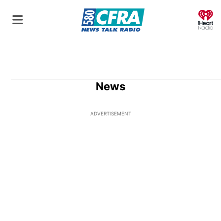
O
News
ADVERTISEMENT