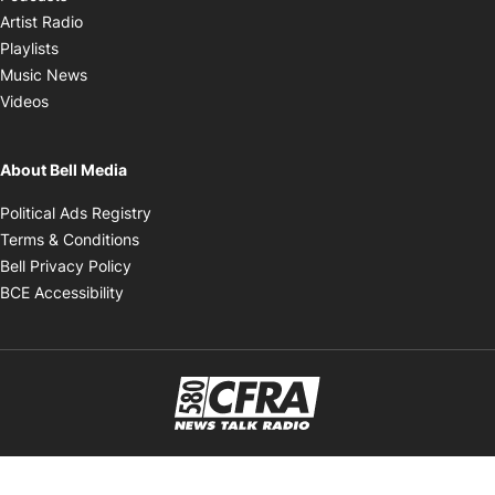
Opens in new window
Artist Radio
Opens in new window
Playlists
Opens in new window
Music News
Opens in new window
Videos
About Bell Media
Opens in new window
Political Ads Registry
Opens in new window
Terms & Conditions
Opens in new window
Bell Privacy Policy
Opens in new window
BCE Accessibility