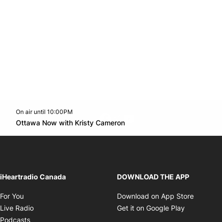
On air until 10:00PM
footer-block.instagram-link
Facebook page
Twitter feed
footer-block.youtube-l
Opens in new window
Ottawa Now with Kristy Cameron
Opens in new window
iHeartradio Canada
DOWNLOAD THE APP
Opens in new window
Opens i
For You
Download on App Store
Opens in new window
Opens in 
Live Radio
Get it on Google Play
Opens in new window
Podcasts