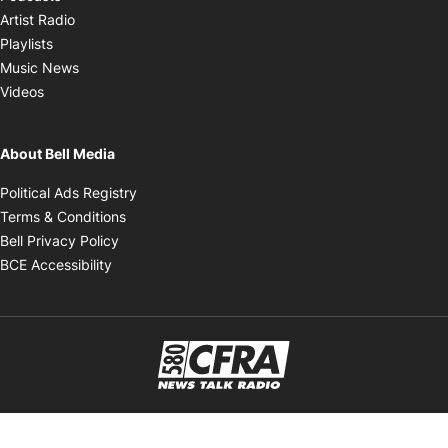
Opens in new window
Artist Radio
Opens in new window
Playlists
Opens in new window
Music News
Opens in new window
Videos
About Bell Media
Opens in new window
Political Ads Registry
Opens in new window
Terms & Conditions
Opens in new window
Bell Privacy Policy
Opens in new window
BCE Accessibility