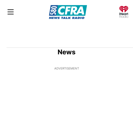
O
News
ADVERTISEMENT