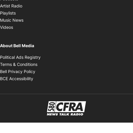
Opens in new window
Artist Radio
Opens in new window
Playlists
Opens in new window
Music News
Opens in new window
Videos
About Bell Media
Opens in new window
Political Ads Registry
Opens in new window
Terms & Conditions
Opens in new window
Bell Privacy Policy
Opens in new window
BCE Accessibility