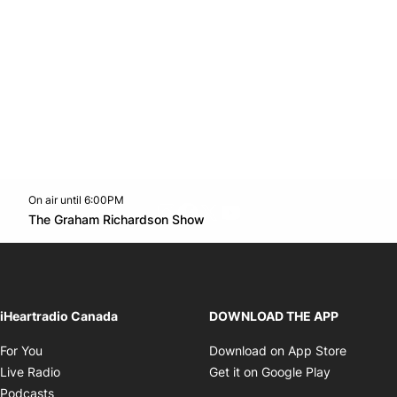
On air until 6:00PM
footer-block.instagram-link
Facebook page
Twitter feed
footer-block.youtube-l
Opens in new window
The Graham Richardson Show
Opens in new window
iHeartradio Canada
DOWNLOAD THE APP
Opens in new window
Opens i
For You
Download on App Store
Opens in new window
Opens in 
Live Radio
Get it on Google Play
Opens in new window
Podcasts