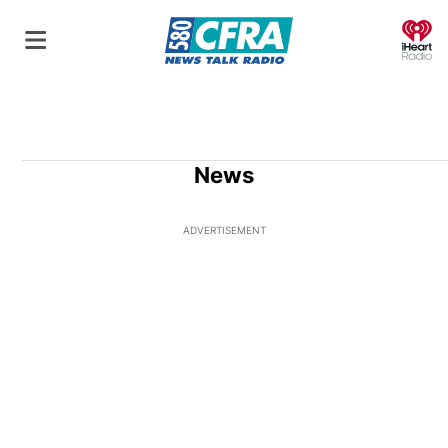
O
News
ADVERTISEMENT