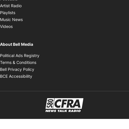
Opens in new window
Artist Radio
Opens in new window
Playlists
Opens in new window
Music News
Opens in new window
Videos
About Bell Media
Opens in new window
Political Ads Registry
Opens in new window
Terms & Conditions
Opens in new window
Bell Privacy Policy
Opens in new window
BCE Accessibility