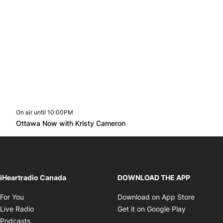
On air until 10:00PM
footer-block.instagram-link
Facebook page
Twitter feed
footer-block.youtube-l
Opens in new window
Ottawa Now with Kristy Cameron
Opens in new window
iHeartradio Canada
DOWNLOAD THE APP
Opens in new window
Opens i
For You
Download on App Store
Opens in new window
Opens in 
Live Radio
Get it on Google Play
Opens in new window
Podcasts