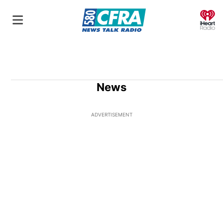
O
News
ADVERTISEMENT