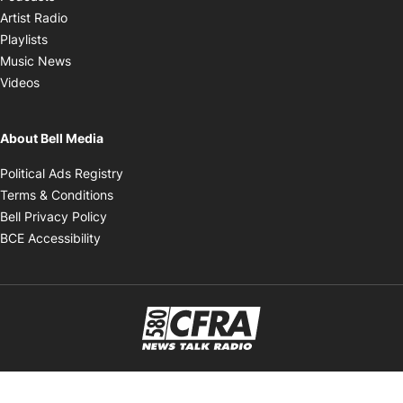
Opens in new window
Artist Radio
Opens in new window
Playlists
Opens in new window
Music News
Opens in new window
Videos
About Bell Media
Opens in new window
Political Ads Registry
Opens in new window
Terms & Conditions
Opens in new window
Bell Privacy Policy
Opens in new window
BCE Accessibility