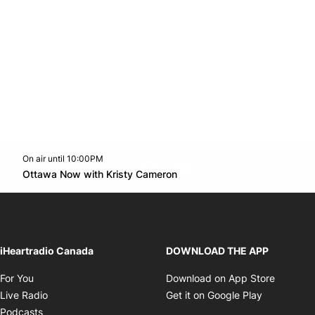
On air until 10:00PM
footer-block.instagram-link
Facebook page
Twitter feed
footer-block.youtube-l
Opens in new window
Ottawa Now with Kristy Cameron
Opens in new window
iHeartradio Canada
DOWNLOAD THE APP
Opens in new window
Opens i
For You
Download on App Store
Opens in new window
Opens in 
Live Radio
Get it on Google Play
Opens in new window
Podcasts