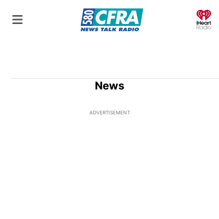
O
News
ADVERTISEMENT