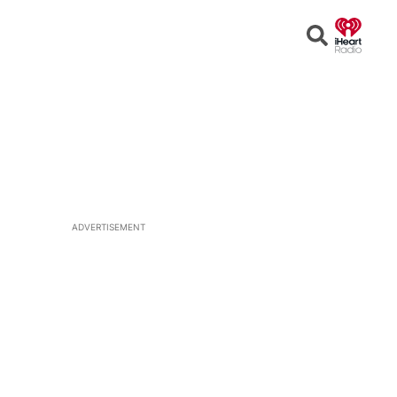
Open
Search
ADVERTISEMENT