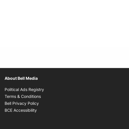
About Bell Media
Opens in new window
Political Ads Registry
Opens in new window
Terms & Conditions
Opens in new window
Bell Privacy Policy
Opens in new window
BCE Accessibility