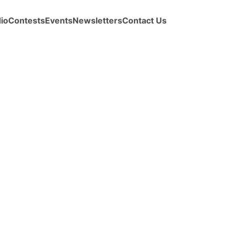
io
Contests
Events
Newsletters
Contact Us