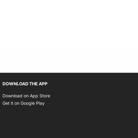
Opens in new window
DOWNLOAD THE APP
Opens in new window
Download on App Store
Opens in new window
Get it on Google Play