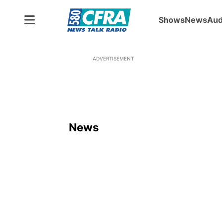
Shows
News
Aud
ADVERTISEMENT
News