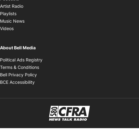
Opens in new window
Artist Radio
Opens in new window
Playlists
Opens in new window
Music News
Opens in new window
Videos
About Bell Media
Opens in new window
Political Ads Registry
Opens in new window
Terms & Conditions
Opens in new window
Bell Privacy Policy
Opens in new window
BCE Accessibility