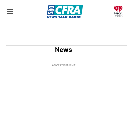
O
News
ADVERTISEMENT