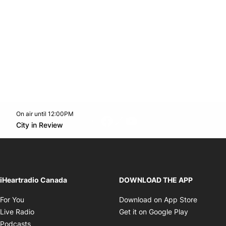
On air until 12:00PM
footer-block.instagram-link
Facebook page
Twitter feed
footer-block.youtube-l
Opens in new window
City in Review
Opens in new window
iHeartradio Canada
DOWNLOAD THE APP
Opens in new window
Opens i
For You
Download on App Store
Opens in new window
Opens in 
Live Radio
Get it on Google Play
Opens in new window
Podcasts