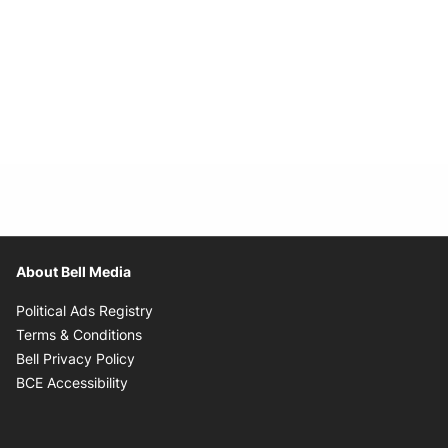
About Bell Media
Opens in new window
Political Ads Registry
Opens in new window
Terms & Conditions
Opens in new window
Bell Privacy Policy
Opens in new window
BCE Accessibility