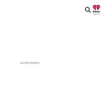
Open
Search
ADVERTISEMENT