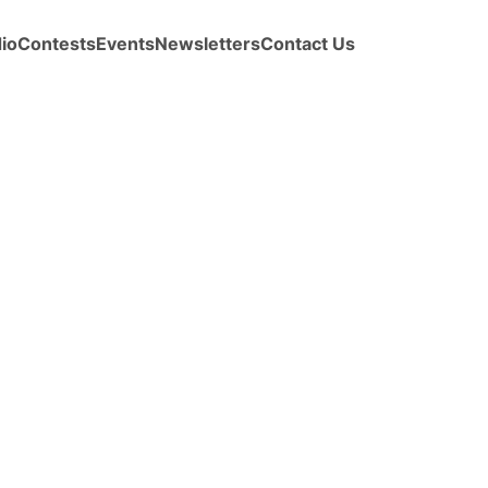
io
Contests
Events
Newsletters
Contact Us