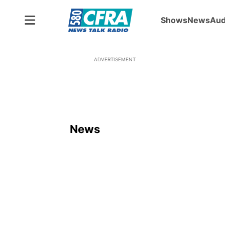
Shows
News
Aud
ADVERTISEMENT
News