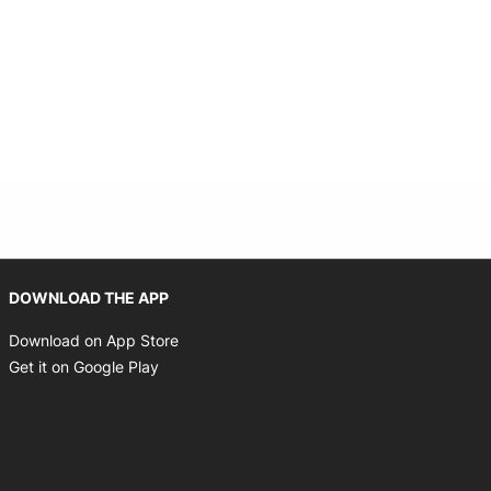
Opens in new window
DOWNLOAD THE APP
Opens in new window
Download on App Store
Opens in new window
Get it on Google Play