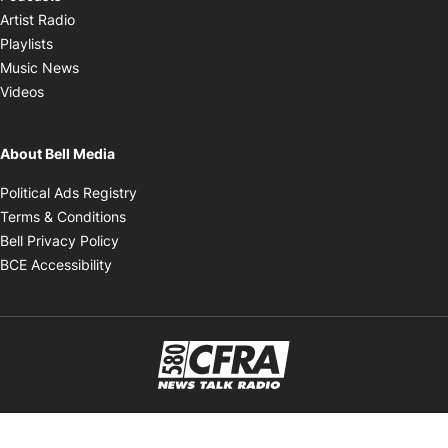
Opens in new window
Artist Radio
Opens in new window
Playlists
Opens in new window
Music News
Opens in new window
Videos
About Bell Media
Opens in new window
Political Ads Registry
Opens in new window
Terms & Conditions
Opens in new window
Bell Privacy Policy
Opens in new window
BCE Accessibility