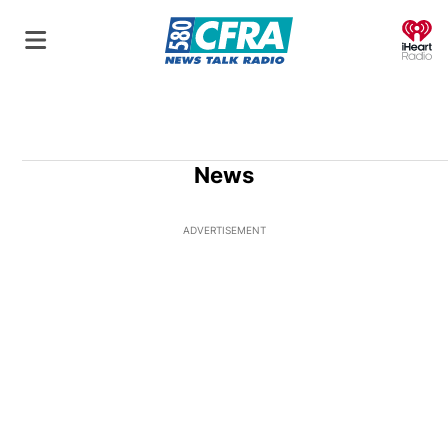
O
News
ADVERTISEMENT