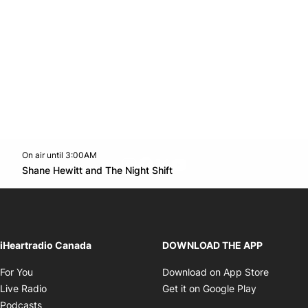
On air until 3:00AM
footer-block.instagram-link
Facebook page
Twitter feed
footer-block.youtube-l
Opens in new window
Shane Hewitt and The Night Shift
Opens in new window
iHeartradio Canada
DOWNLOAD THE APP
Opens in new window
Opens i
For You
Download on App Store
Opens in new window
Opens in 
Live Radio
Get it on Google Play
Opens in new window
Podcasts