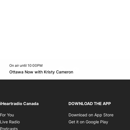
On air until 10:00PM
footer-block.instagram-link
Facebook page
Twitter feed
footer-block.youtube-l
Opens in new window
Ottawa Now with Kristy Cameron
Opens in new window
iHeartradio Canada
DOWNLOAD THE APP
Opens in new window
Opens i
For You
Download on App Store
Opens in new window
Opens in 
Live Radio
Get it on Google Play
Opens in new window
Podcasts