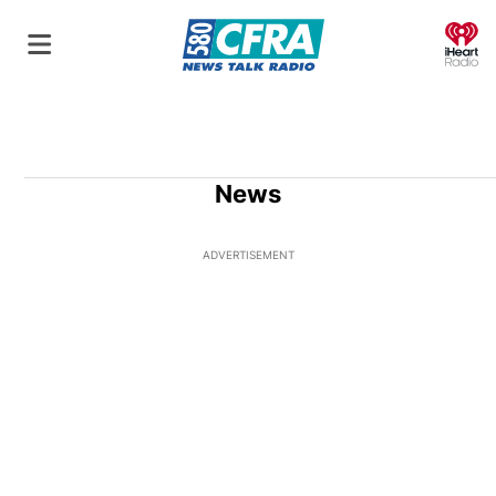
O
News
ADVERTISEMENT