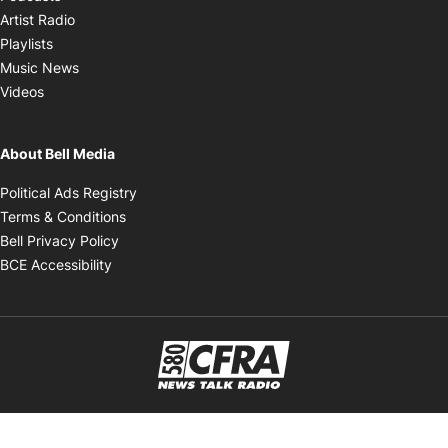
Opens in new window
Artist Radio
Opens in new window
Playlists
Opens in new window
Music News
Opens in new window
Videos
About Bell Media
Opens in new window
Political Ads Registry
Opens in new window
Terms & Conditions
Opens in new window
Bell Privacy Policy
Opens in new window
BCE Accessibility