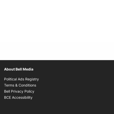
About Bell Media
Opens in new window
Political Ads Registry
Opens in new window
Terms & Conditions
Opens in new window
Bell Privacy Policy
Opens in new window
BCE Accessibility