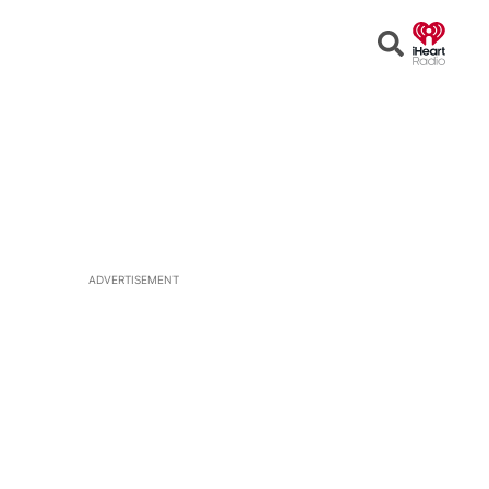
Open
Search
ADVERTISEMENT