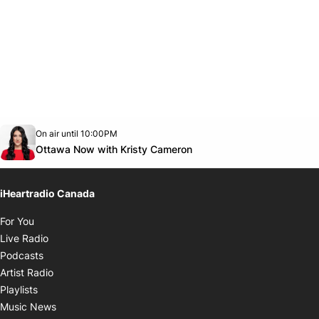
Opens in new window
On air until 10:00PM
footer-block.instagram-link
Facebook page
Twitter feed
footer-block.youtube-link
Opens in new window
Ottawa Now with Kristy Cameron
iHeartradio Canada
Opens in new window
For You
Opens in new window
Live Radio
Opens in new window
Podcasts
Opens in new window
Artist Radio
Opens in new window
Playlists
Opens in new window
Music News