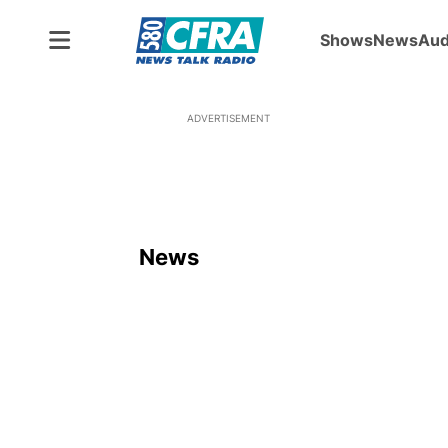
Shows
News
Aud
ADVERTISEMENT
News