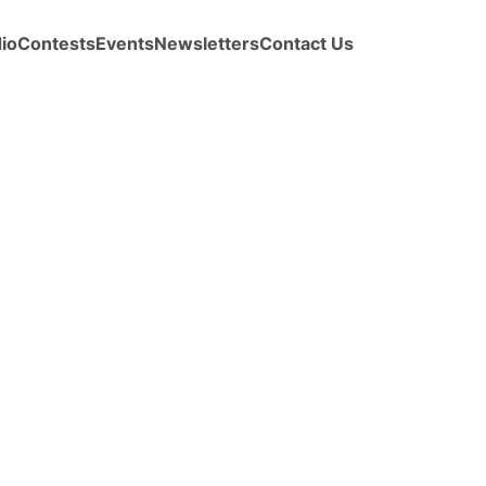
io
Contests
Events
Newsletters
Contact Us