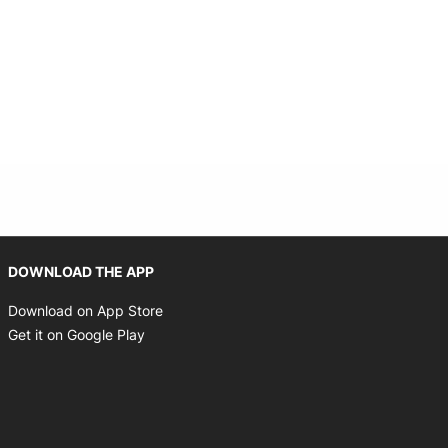
Opens in new window
DOWNLOAD THE APP
Opens in new window
Download on App Store
Opens in new window
Get it on Google Play