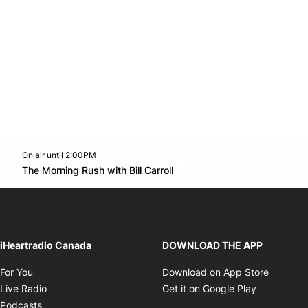
On air until 2:00PM
footer-block.instagram-link
Facebook page
Twitter feed
footer-block.youtube-l
Opens in new window
The Morning Rush with Bill Carroll
Opens in new window
iHeartradio Canada
DOWNLOAD THE APP
Opens in new window
Opens i
For You
Download on App Store
Opens in new window
Opens in 
Live Radio
Get it on Google Play
Opens in new window
Podcasts