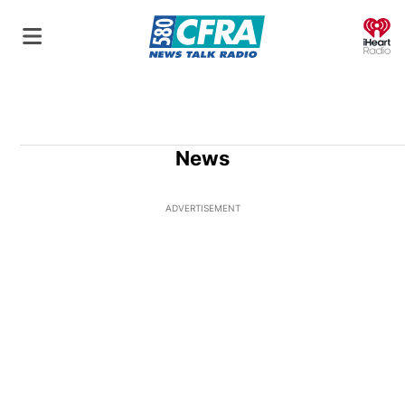
O
News
ADVERTISEMENT