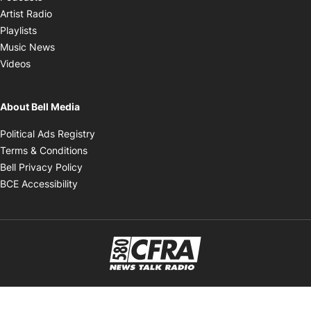
Opens in new window
Artist Radio
Opens in new window
Playlists
Opens in new window
Music News
Opens in new window
Videos
About Bell Media
Opens in new window
Political Ads Registry
Opens in new window
Terms & Conditions
Opens in new window
Bell Privacy Policy
Opens in new window
BCE Accessibility