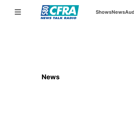
Shows
News
Aud
News