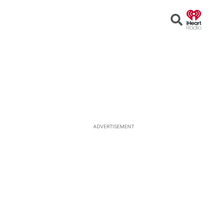
Open
Search
ADVERTISEMENT