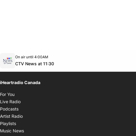
Opens in new window
On air until 4:00AM
footer-block.instagram-link
Facebook page
Twitter feed
footer-block.youtube-link
Opens in new window
CTV News at 11:30
iHeartradio Canada
Opens in new window
For You
Opens in new window
Live Radio
Opens in new window
Podcasts
Opens in new window
Artist Radio
Opens in new window
Playlists
Opens in new window
Music News