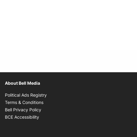
About Bell Media
Opens in new window
Political Ads Registry
Opens in new window
Terms & Conditions
Opens in new window
Bell Privacy Policy
Opens in new window
BCE Accessibility