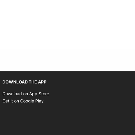
Opens in new window
DOWNLOAD THE APP
Opens in new window
Download on App Store
Opens in new window
Get it on Google Play