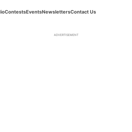
io
Contests
Events
Newsletters
Contact Us
ADVERTISEMENT