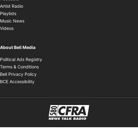
Opens in new window
Artist Radio
Opens in new window
Playlists
Opens in new window
Music News
Opens in new window
Videos
About Bell Media
Opens in new window
Political Ads Registry
Opens in new window
Terms & Conditions
Opens in new window
Bell Privacy Policy
Opens in new window
BCE Accessibility