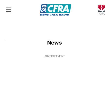
O
News
ADVERTISEMENT