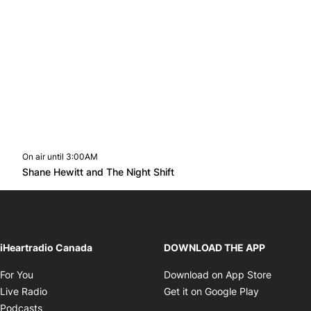
On air until 3:00AM
footer-block.instagram-link
Facebook page
Twitter feed
footer-block.youtube-l
Opens in new window
Shane Hewitt and The Night Shift
Opens in new window
iHeartradio Canada
DOWNLOAD THE APP
Opens in new window
Opens i
For You
Download on App Store
Opens in new window
Opens in 
Live Radio
Get it on Google Play
Opens in new window
Podcasts