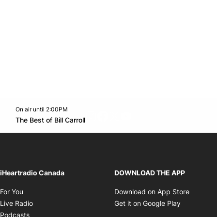
On air until 2:00PM
footer-block.instagram-link
Facebook page
Twitter feed
footer-block.youtube-l
Opens in new window
The Best of Bill Carroll
Opens in new window
iHeartradio Canada
DOWNLOAD THE APP
Opens in new window
Opens i
For You
Download on App Store
Opens in new window
Opens in 
Live Radio
Get it on Google Play
Opens in new window
Podcasts