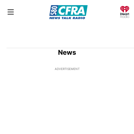
O
News
ADVERTISEMENT