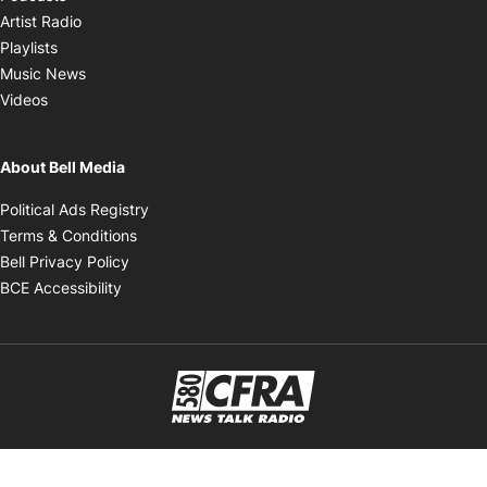
Opens in new window
Artist Radio
Opens in new window
Playlists
Opens in new window
Music News
Opens in new window
Videos
About Bell Media
Opens in new window
Political Ads Registry
Opens in new window
Terms & Conditions
Opens in new window
Bell Privacy Policy
Opens in new window
BCE Accessibility