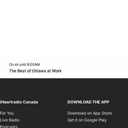
On air until 8:00AM
footer-block.instagram-link
Facebook page
Twitter feed
footer-block.youtube-l
Opens in new window
The Best of Ottawa at Work
Opens in new window
iHeartradio Canada
DOWNLOAD THE APP
Opens in new window
Opens i
For You
Download on App Store
Opens in new window
Opens in 
Live Radio
Get it on Google Play
Opens in new window
Podcasts