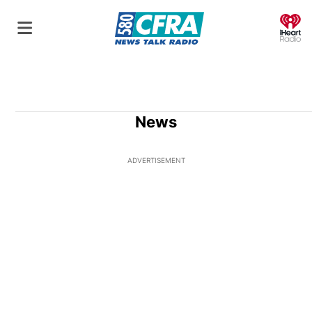
O
News
ADVERTISEMENT