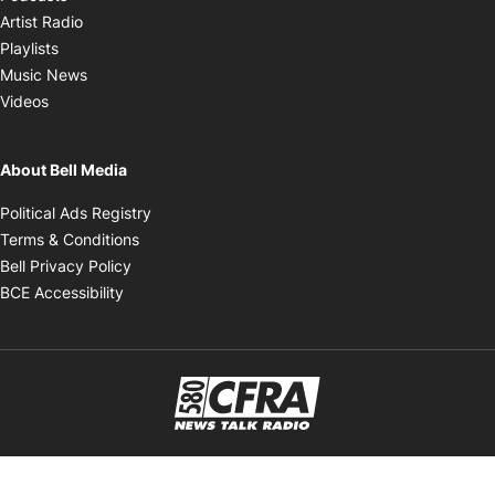
Opens in new window
Artist Radio
Opens in new window
Playlists
Opens in new window
Music News
Opens in new window
Videos
About Bell Media
Opens in new window
Political Ads Registry
Opens in new window
Terms & Conditions
Opens in new window
Bell Privacy Policy
Opens in new window
BCE Accessibility