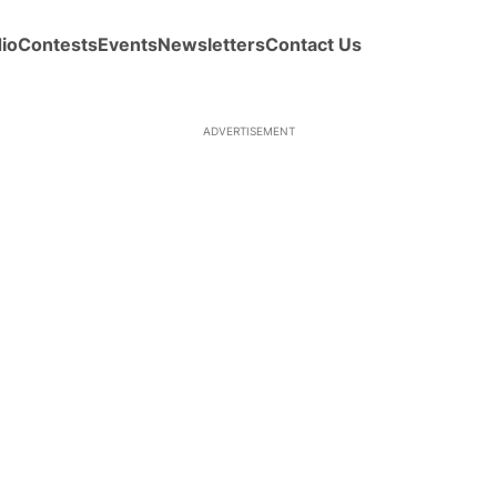
io
Contests
Events
Newsletters
Contact Us
ADVERTISEMENT