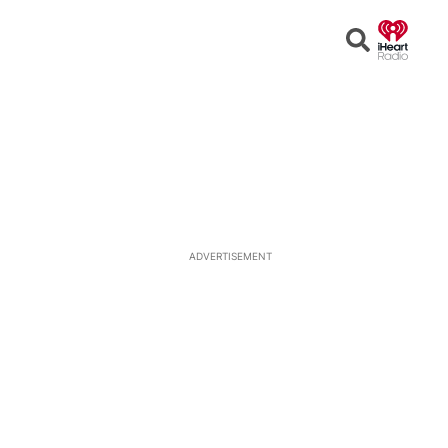
Open
Search
ADVERTISEMENT