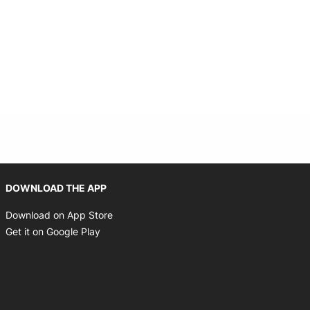
Opens in new window
DOWNLOAD THE APP
Opens in new window
Download on App Store
Opens in new window
Get it on Google Play