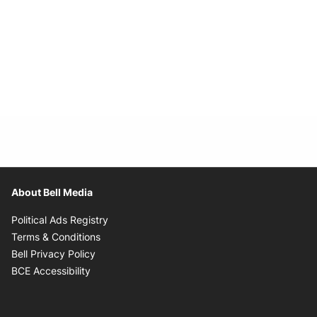
About Bell Media
Opens in new window
Political Ads Registry
Opens in new window
Terms & Conditions
Opens in new window
Bell Privacy Policy
Opens in new window
BCE Accessibility