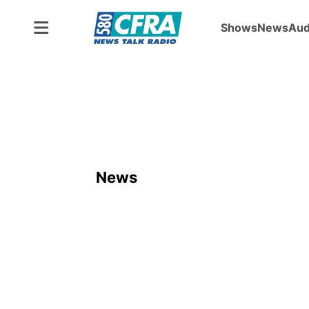
Shows
News
Aud
News