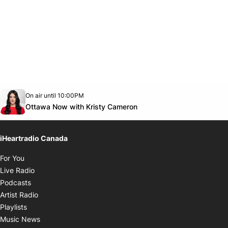
Opens in new window
On air until 10:00PM
footer-block.instagram-link
Facebook page
Twitter feed
footer-block.youtube-link
Opens in new window
Ottawa Now with Kristy Cameron
iHeartradio Canada
Opens in new window
For You
Opens in new window
Live Radio
Opens in new window
Podcasts
Opens in new window
Artist Radio
Opens in new window
Playlists
Opens in new window
Music News