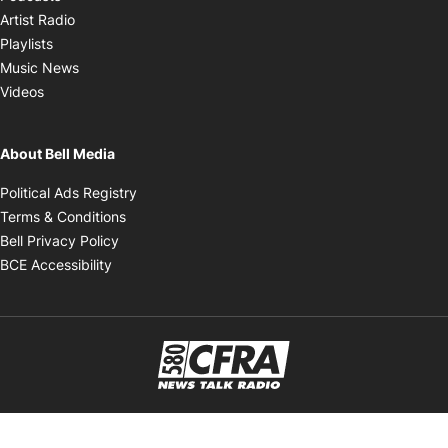
Opens in new window
Artist Radio
Opens in new window
Playlists
Opens in new window
Music News
Opens in new window
Videos
About Bell Media
Opens in new window
Political Ads Registry
Opens in new window
Terms & Conditions
Opens in new window
Bell Privacy Policy
Opens in new window
BCE Accessibility