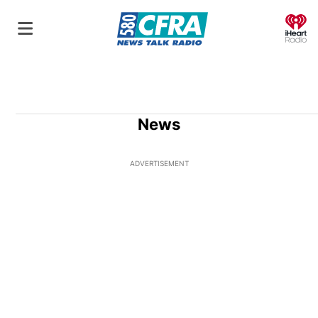
O
News
ADVERTISEMENT