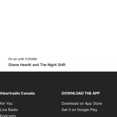
On air until 3:00AM
footer-block.instagram-link
Facebook page
Twitter feed
footer-block.youtube-l
Opens in new window
Shane Hewitt and The Night Shift
Opens in new window
iHeartradio Canada
DOWNLOAD THE APP
Opens in new window
Opens i
For You
Download on App Store
Opens in new window
Opens in 
Live Radio
Get it on Google Play
Opens in new window
Podcasts