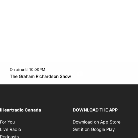
On air until 10:00PM
footer-block.instagram-link
Facebook page
Twitter feed
footer-block.youtube-l
Opens in new window
The Graham Richardson Show
Opens in new window
iHeartradio Canada
DOWNLOAD THE APP
Opens in new window
Opens i
For You
Download on App Store
Opens in new window
Opens in 
Live Radio
Get it on Google Play
Opens in new window
Podcasts