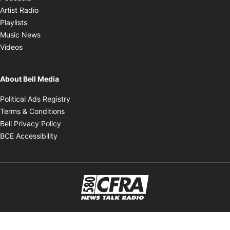
Opens in new window
Artist Radio
Opens in new window
Playlists
Opens in new window
Music News
Opens in new window
Videos
About Bell Media
Opens in new window
Political Ads Registry
Opens in new window
Terms & Conditions
Opens in new window
Bell Privacy Policy
Opens in new window
BCE Accessibility