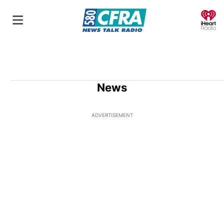
O
News
ADVERTISEMENT