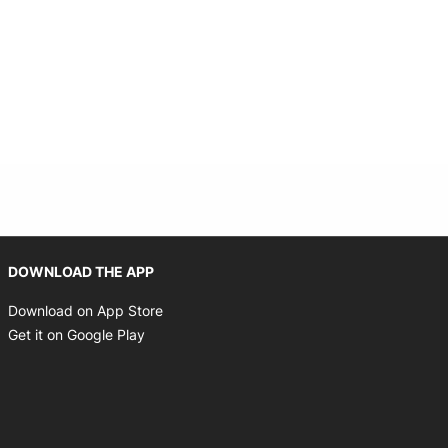
Opens in new window
DOWNLOAD THE APP
Opens in new window
Download on App Store
Opens in new window
Get it on Google Play