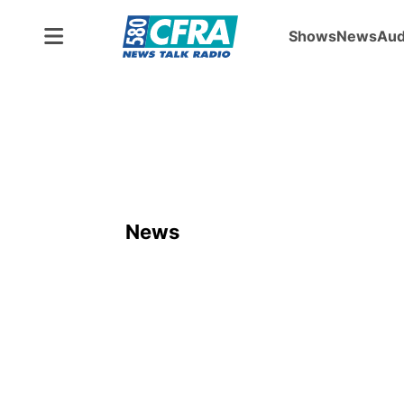
Shows
News
Aud
News