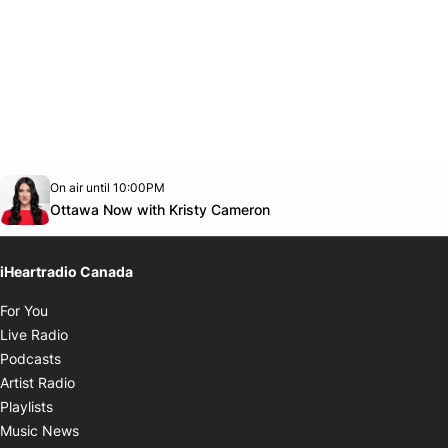
Opens in new window
On air until 10:00PM
footer-block.instagram-link
Facebook page
Twitter feed
footer-block.youtube-link
Opens in new window
Ottawa Now with Kristy Cameron
iHeartradio Canada
Opens in new window
For You
Opens in new window
Live Radio
Opens in new window
Podcasts
Opens in new window
Artist Radio
Opens in new window
Playlists
Opens in new window
Music News