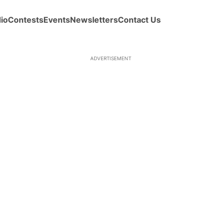
io
Contests
Events
Newsletters
Contact Us
ADVERTISEMENT