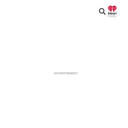
Open
Search
ADVERTISEMENT