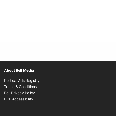
About Bell Media
Opens in new window
Political Ads Registry
Opens in new window
Terms & Conditions
Opens in new window
Bell Privacy Policy
Opens in new window
BCE Accessibility