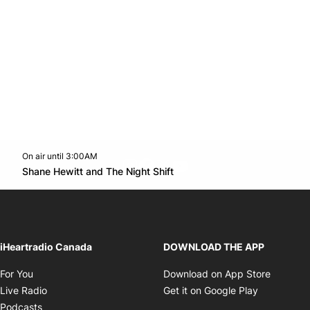
On air until 3:00AM
footer-block.instagram-link
Facebook page
Twitter feed
footer-block.youtube-l
Opens in new window
Shane Hewitt and The Night Shift
Opens in new window
iHeartradio Canada
DOWNLOAD THE APP
Opens in new window
Opens i
For You
Download on App Store
Opens in new window
Opens in 
Live Radio
Get it on Google Play
Opens in new window
Podcasts