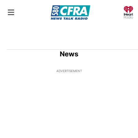
O
News
ADVERTISEMENT