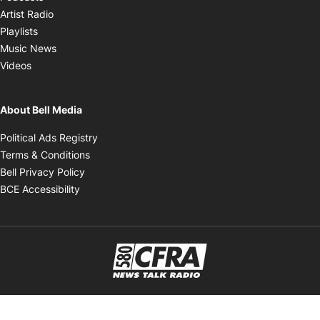
Opens in new window
Artist Radio
Opens in new window
Playlists
Opens in new window
Music News
Opens in new window
Videos
About Bell Media
Opens in new window
Political Ads Registry
Opens in new window
Terms & Conditions
Opens in new window
Bell Privacy Policy
Opens in new window
BCE Accessibility