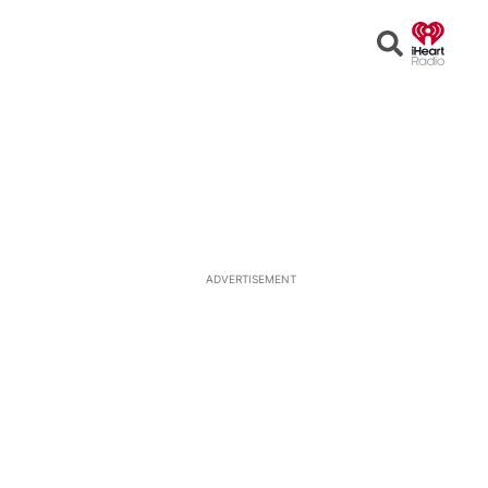
Open
Search
ADVERTISEMENT