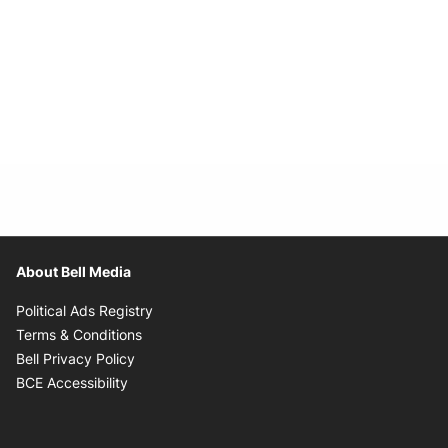
About Bell Media
Opens in new window
Political Ads Registry
Opens in new window
Terms & Conditions
Opens in new window
Bell Privacy Policy
Opens in new window
BCE Accessibility