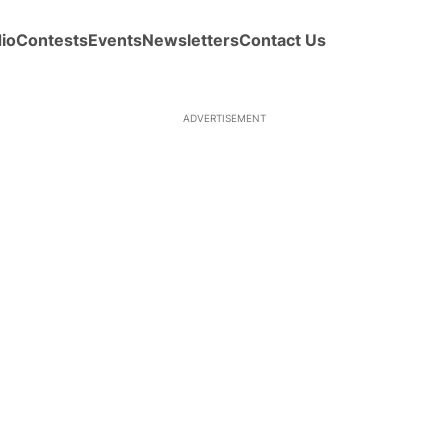
io
Contests
Events
Newsletters
Contact Us
ADVERTISEMENT