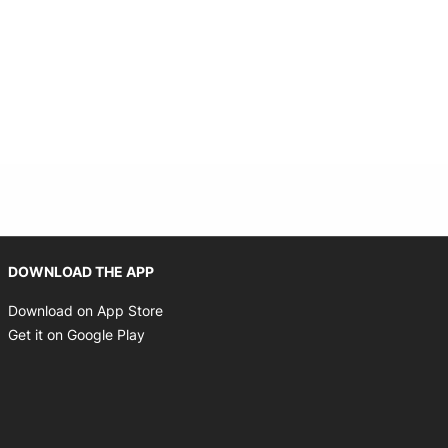
Opens in new window
DOWNLOAD THE APP
Opens in new window
Download on App Store
Opens in new window
Get it on Google Play