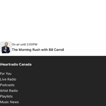
Opens in new window
On air until 2:00PM
footer-block.instagram-link
Facebook page
Twitter feed
footer-block.youtube-link
Opens in new window
The Morning Rush with Bill Carroll
iHeartradio Canada
Opens in new window
For You
Opens in new window
Live Radio
Opens in new window
Podcasts
Opens in new window
Artist Radio
Opens in new window
Playlists
Opens in new window
Music News