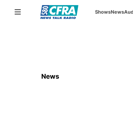
Shows
News
Aud
News