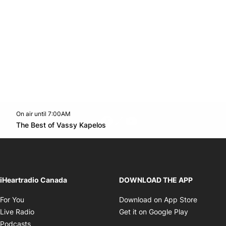
On air until 7:00AM
footer-block.instagram-link
Facebook page
Twitter feed
footer-block.youtube-l
Opens in new window
The Best of Vassy Kapelos
Opens in new window
iHeartradio Canada
DOWNLOAD THE APP
Opens in new window
Opens i
For You
Download on App Store
Opens in new window
Opens in 
Live Radio
Get it on Google Play
Opens in new window
Podcasts