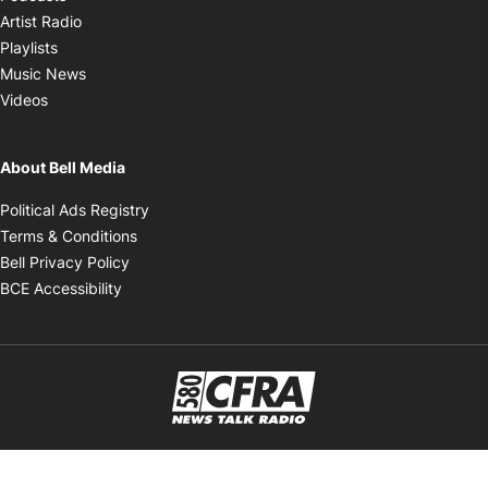
Opens in new window
Artist Radio
Opens in new window
Playlists
Opens in new window
Music News
Opens in new window
Videos
About Bell Media
Opens in new window
Political Ads Registry
Opens in new window
Terms & Conditions
Opens in new window
Bell Privacy Policy
Opens in new window
BCE Accessibility