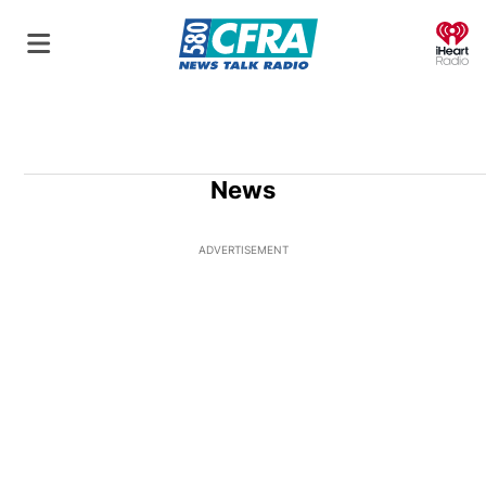
O
News
ADVERTISEMENT