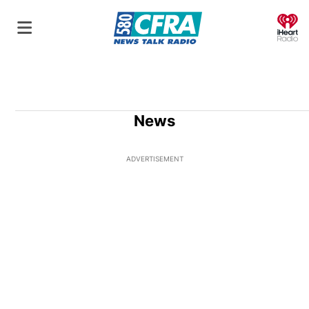
O
News
ADVERTISEMENT