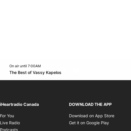
On air until 7:00AM
footer-block.instagram-link
Facebook page
Twitter feed
footer-block.youtube-l
Opens in new window
The Best of Vassy Kapelos
Opens in new window
iHeartradio Canada
DOWNLOAD THE APP
Opens in new window
Opens i
For You
Download on App Store
Opens in new window
Opens in 
Live Radio
Get it on Google Play
Opens in new window
Podcasts