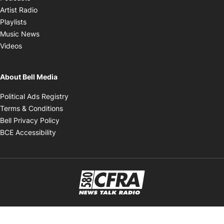
Opens in new window
Artist Radio
Opens in new window
Playlists
Opens in new window
Music News
Opens in new window
Videos
About Bell Media
Opens in new window
Political Ads Registry
Opens in new window
Terms & Conditions
Opens in new window
Bell Privacy Policy
Opens in new window
BCE Accessibility