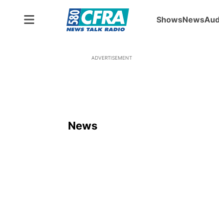
Shows
News
Aud
ADVERTISEMENT
News