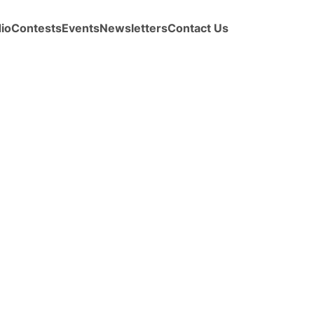
io
Contests
Events
Newsletters
Contact Us