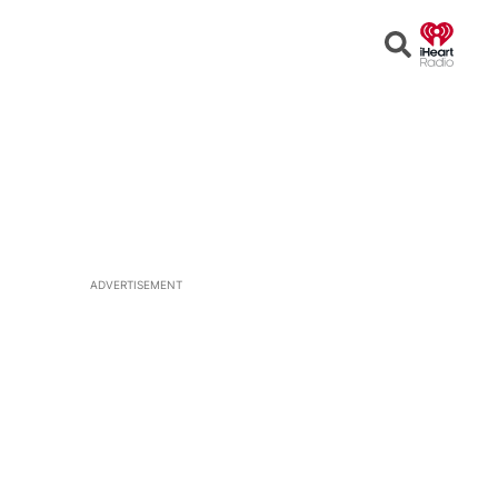
Open
Search
ADVERTISEMENT