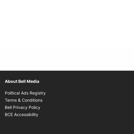
About Bell Media
Opens in new window
Political Ads Registry
Opens in new window
Terms & Conditions
Opens in new window
Bell Privacy Policy
Opens in new window
BCE Accessibility