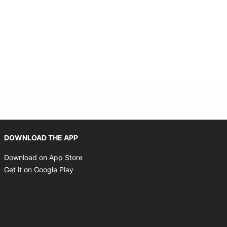
Opens in new window
DOWNLOAD THE APP
Opens in new window
Download on App Store
Opens in new window
Get it on Google Play