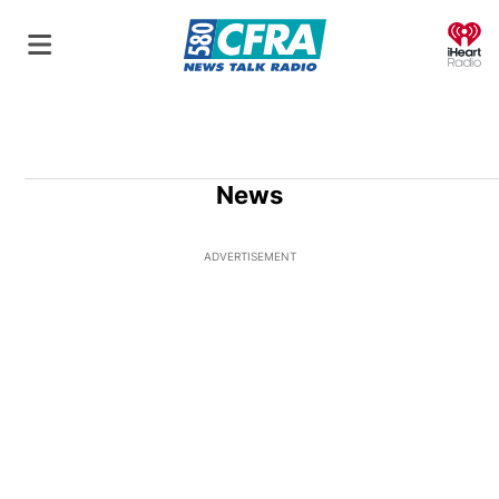
O
News
ADVERTISEMENT