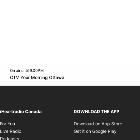
On air until 9:00PM
footer-block.instagram-link
Facebook page
Twitter feed
footer-block.youtube-l
Opens in new window
CTV Your Morning Ottawa
Opens in new window
iHeartradio Canada
DOWNLOAD THE APP
Opens in new window
Opens i
For You
Download on App Store
Opens in new window
Opens in 
Live Radio
Get it on Google Play
Opens in new window
Podcasts