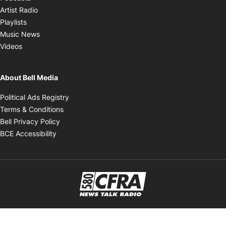
Opens in new window
Artist Radio
Opens in new window
Playlists
Opens in new window
Music News
Opens in new window
Videos
About Bell Media
Opens in new window
Political Ads Registry
Opens in new window
Terms & Conditions
Opens in new window
Bell Privacy Policy
Opens in new window
BCE Accessibility