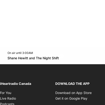
On air until 3:00AM
footer-block.instagram-link
Facebook page
Twitter feed
footer-block.youtube-l
Opens in new window
Shane Hewitt and The Night Shift
Opens in new window
iHeartradio Canada
DOWNLOAD THE APP
Opens in new window
Opens i
For You
Download on App Store
Opens in new window
Opens in 
Live Radio
Get it on Google Play
Opens in new window
Podcasts