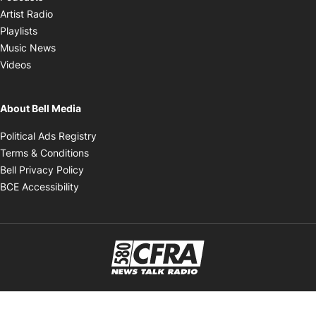
Opens in new window
Artist Radio
Opens in new window
Playlists
Opens in new window
Music News
Opens in new window
Videos
About Bell Media
Opens in new window
Political Ads Registry
Opens in new window
Terms & Conditions
Opens in new window
Bell Privacy Policy
Opens in new window
BCE Accessibility