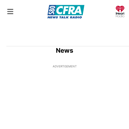
O
News
ADVERTISEMENT