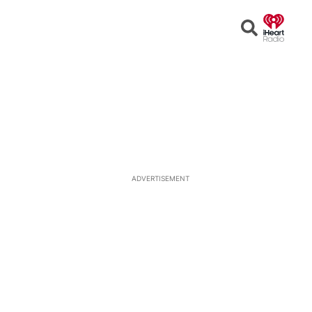
Open
Search
ADVERTISEMENT