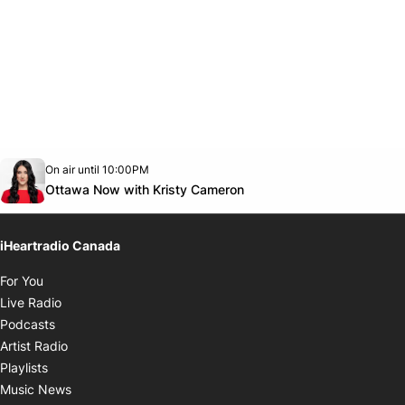
Opens in new window
On air until 10:00PM
footer-block.instagram-link
Facebook page
Twitter feed
footer-block.youtube-link
Opens in new window
Ottawa Now with Kristy Cameron
iHeartradio Canada
Opens in new window
For You
Opens in new window
Live Radio
Opens in new window
Podcasts
Opens in new window
Artist Radio
Opens in new window
Playlists
Opens in new window
Music News