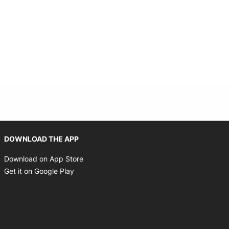
Opens in new window
DOWNLOAD THE APP
Opens in new window
Download on App Store
Opens in new window
Get it on Google Play