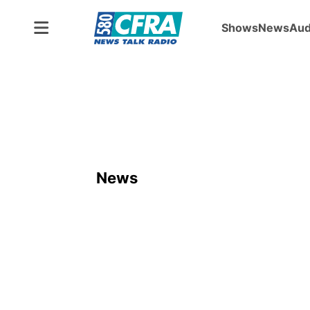
Shows
News
Aud
News