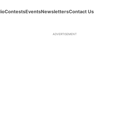
io
Contests
Events
Newsletters
Contact Us
ADVERTISEMENT