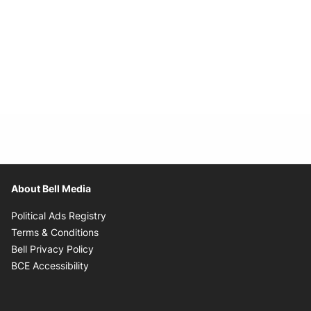
About Bell Media
Opens in new window
Political Ads Registry
Opens in new window
Terms & Conditions
Opens in new window
Bell Privacy Policy
Opens in new window
BCE Accessibility