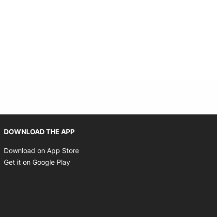
Opens in new window
DOWNLOAD THE APP
Opens in new window
Download on App Store
Opens in new window
Get it on Google Play