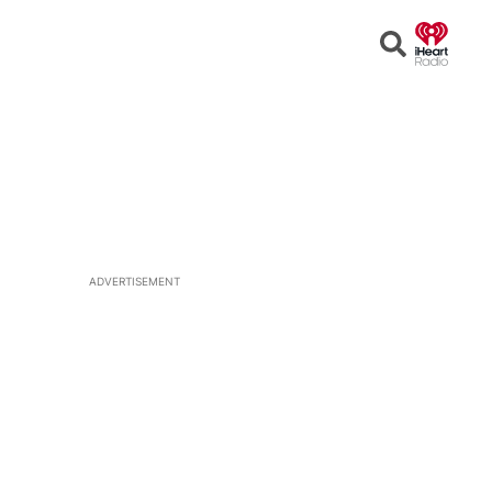
Open
Search
ADVERTISEMENT