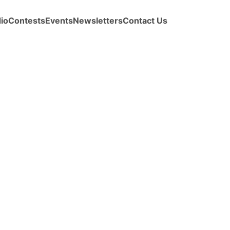
io
Contests
Events
Newsletters
Contact Us