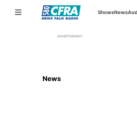
Shows
News
Aud
ADVERTISEMENT
News