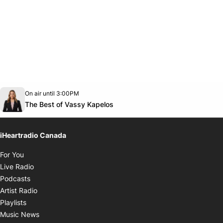
Opens in new window
On air until 3:00PM
footer-block.instagram-link
Facebook page
Twitter feed
footer-block.youtube-link
Opens in new window
The Best of Vassy Kapelos
iHeartradio Canada
Opens in new window
For You
Opens in new window
Live Radio
Opens in new window
Podcasts
Opens in new window
Artist Radio
Opens in new window
Playlists
Opens in new window
Music News