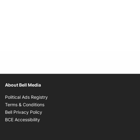
About Bell Media
Opens in new window
Political Ads Registry
Opens in new window
Terms & Conditions
Opens in new window
Bell Privacy Policy
Opens in new window
BCE Accessibility